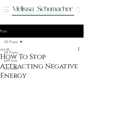
Post
All Posts
Jun 24
All Posts
How To Stop
self-love
Attracting Negative
self-reiki
Energy