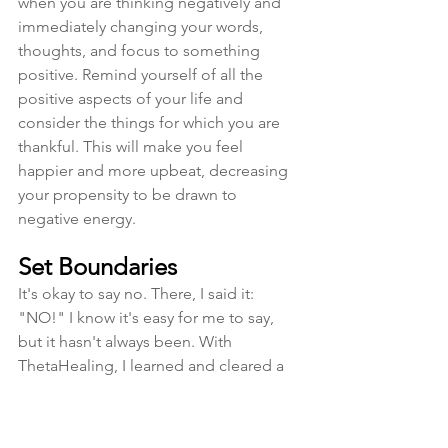
when you are thinking negatively and 
immediately changing your words, 
thoughts, and focus to something 
positive. Remind yourself of all the 
positive aspects of your life and 
consider the things for which you are 
thankful. This will make you feel 
happier and more upbeat, decreasing 
your propensity to be drawn to 
negative energy.
Set Boundaries
It's okay to say no. There, I said it: 
"NO!" I know it's easy for me to say, 
but it hasn't always been. With 
ThetaHealing, I learned and cleared a 
lot of beliefs about saying no and 
setting boundaries with others, and 
mostly myself. It came to me at the 