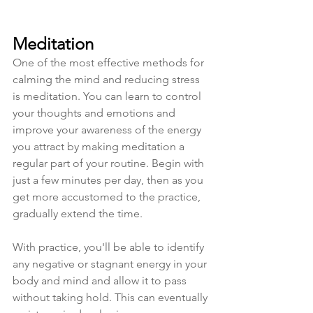
Meditation
One of the most effective methods for 
calming the mind and reducing stress 
is meditation. You can learn to control 
your thoughts and emotions and 
improve your awareness of the energy 
you attract by making meditation a 
regular part of your routine. Begin with 
just a few minutes per day, then as you 
get more accustomed to the practice, 
gradually extend the time. 
With practice, you'll be able to identify 
any negative or stagnant energy in your 
body and mind and allow it to pass 
without taking hold. This can eventually 