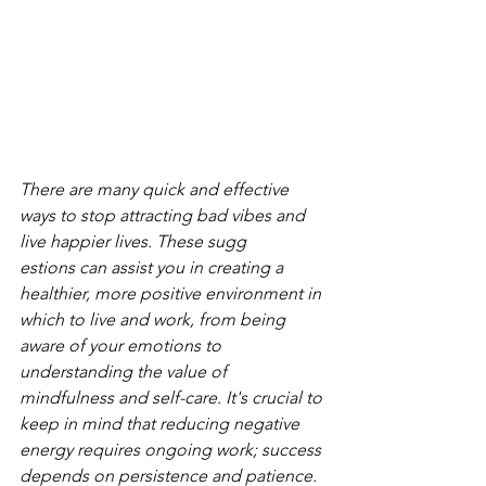
There are many quick and effective 
ways to stop attracting bad vibes and 
live happier lives. These sugg
estions can assist you in creating a 
healthier, more positive environment in 
which to live and work, from being 
aware of your emotions to 
understanding the value of 
mindfulness and self-care. It's crucial to 
keep in mind that reducing negative 
energy requires ongoing work; success 
depends on persistence and patience.