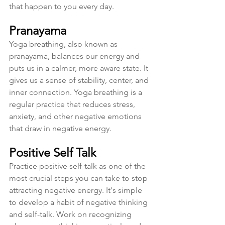
that happen to you every day. 
Pranayama
Yoga breathing, also known as 
pranayama, balances our energy and 
puts us in a calmer, more aware state. It 
gives us a sense of stability, center, and 
inner connection. Yoga breathing is a 
regular practice that reduces stress, 
anxiety, and other negative emotions 
that draw in negative energy. 
Positive Self Talk
Practice positive self-talk as one of the 
most crucial steps you can take to stop 
attracting negative energy. It's simple 
to develop a habit of negative thinking 
and self-talk. Work on recognizing 