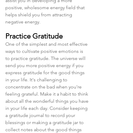
assist you in developing a more 
positive, wholesome energy field that 
helps shield you from attracting 
negative energy. 
Practice Gratitude
One of the simplest and most effective 
ways to cultivate positive emotions is 
to practice gratitude. The universe will 
send you more positive energy if you 
express gratitude for the good things 
in your life. It's challenging to 
concentrate on the bad when you're 
feeling grateful. Make it a habit to think 
about all the wonderful things you have 
in your life each day. Consider keeping 
a gratitude journal to record your 
blessings or making a gratitude jar to 
collect notes about the good things 