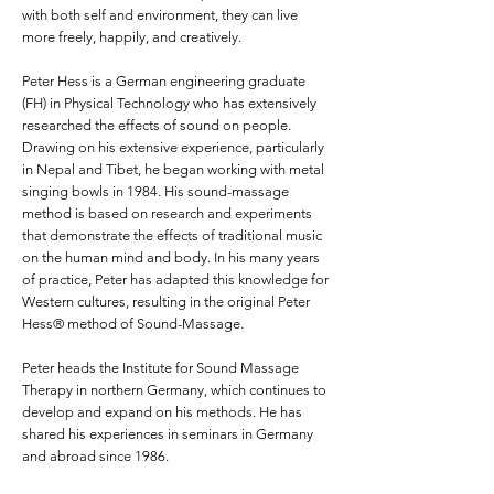
with both self and environment, they can live
more freely, happily, and creatively.
Peter Hess is a German engineering graduate
(FH) in Physical Technology who has extensively
researched the effects of sound on people.
Drawing on his extensive experience, particularly
in Nepal and Tibet, he began working with metal
singing bowls in 1984. His sound-massage
method is based on research and experiments
that demonstrate the effects of traditional music
on the human mind and body. In his many years
of practice, Peter has adapted this knowledge for
Western cultures, resulting in the original Peter
Hess® method of Sound-Massage.
Peter heads the
Institute for Sound Massage
Therapy
in northern Germany, which continues to
develop and expand on his methods. He has
shared his experiences in seminars in Germany
and abroad since 1986.