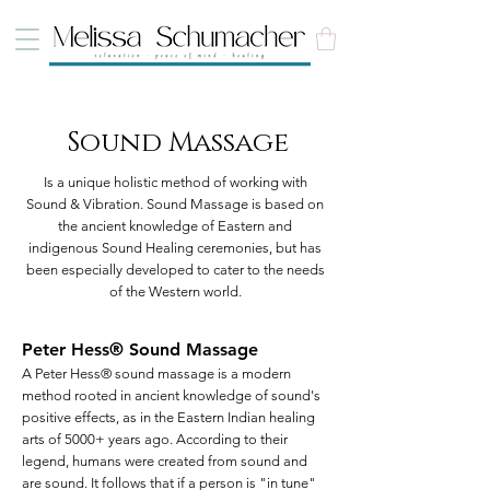
Sound Massage
Is a unique holistic method of working with
Sound & Vibration. Sound Massage is based on
the ancient knowledge of Eastern and
indigenous Sound Healing ceremonies, but has
been especially developed to cater to the needs
of the Western world.
Peter Hess® Sound Massage
A Peter Hess® sound massage is a modern
method rooted in ancient knowledge of sound's
positive effects, as in the Eastern Indian healing
arts of 5000+ years ago. According to their
legend, humans were created from sound and
are sound. It follows that if a person is "in tune"