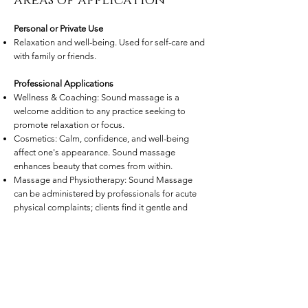
areas of application
Personal or Private Use
Relaxation and well-being. Used for self-care and
with family or friends.
Professional Applications
Wellness & Coaching: Sound massage is a
welcome addition to any practice seeking to
promote relaxation or focus.
Cosmetics: Calm, confidence, and well-being
affect one's appearance. Sound massage
enhances beauty that comes from within.
Massage and Physiotherapy: Sound Massage
can be administered by professionals for acute
physical complaints; clients find it gentle and
agreeable. Blockages can be brought to
awareness, and interrelated events that caused
symptoms can be identified.
Medicine: Through its relaxing and pain-relieving
effects, sound massage supports medical
treatment for conditions such as damaged discs,
abdominal, digestive, and heart problems,