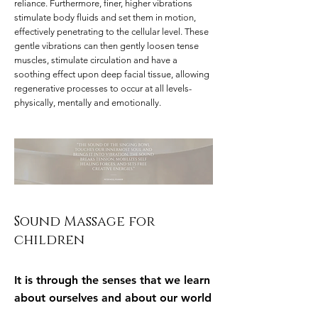
reliance. Furthermore, finer, higher vibrations
stimulate body fluids and set them in motion,
effectively penetrating to the cellular level. These
gentle vibrations can then gently loosen tense
muscles, stimulate circulation and have a
soothing effect upon deep facial tissue, allowing
regenerative processes to occur at all levels-
physically, mentally and emotionally.
Sound Massage for
children
It is through the senses that we learn
about ourselves and about our world