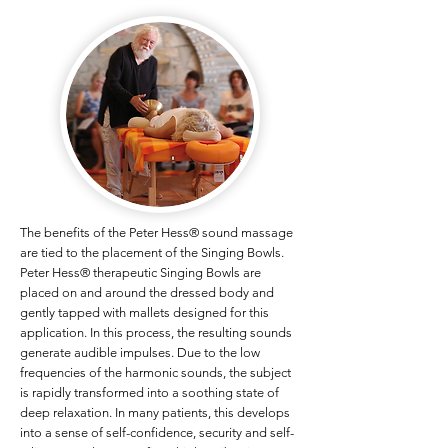
​The benefits of the Peter Hess® sound massage
are tied to the placement of the Singing Bowls.
Peter Hess® therapeutic Singing Bowls are
placed on and around the dressed body and
gently tapped with mallets designed for this
application. In this process, the resulting sounds
generate audible impulses. Due to the low
frequencies of the harmonic sounds, the subject
is rapidly transformed into a soothing state of
deep relaxation. In many patients, this develops
into a sense of self-confidence, security and self-