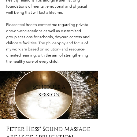
healthy relationships and give them strong
foundations of mental, emotional and physical
well-being that will last a lifetime.
Please feel free to contact me regarding private
one-on-one sessions as well as customized
group sessions for ​schools, daycare centers and
childcare facilities. The philosophy and focus of
my work are based on solution- and resource-
oriented learning, with the aim of strengthening
the healthy core of every child.
Schedule a
session
Peter Hess® Sound Massage​