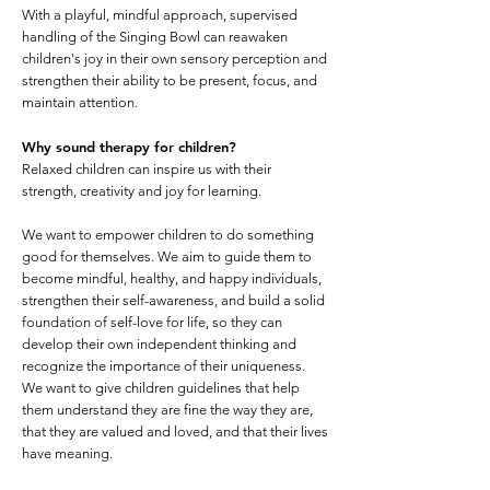
With a playful, mindful approach, supervised
handling of the Singing Bowl can reawaken
children's joy in their own sensory perception and
strengthen their ability to be present, focus, and
maintain attention.
Why sound therapy for children?
Relaxed children can inspire us with their
strength, creativity and joy for learning.
We want to empower children to do something
good for themselves. We aim to guide them to
become mindful, healthy, and happy individuals,
strengthen their self-awareness, and build a solid
foundation of self-love for life, so they can
develop their own independent thinking and
recognize the importance of their uniqueness.
We want to give children guidelines that help
them understand they are fine the way they are,
that they are valued and loved, and that their lives
have meaning.