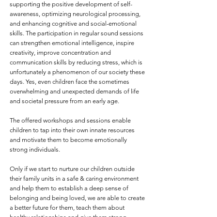
supporting the positive development of self-
awareness, optimizing neurological processing,
and enhancing cognitive and social-emotional
skills. The participation in regular sound sessions
can strengthen emotional intelligence, inspire
creativity, improve concentration and
communication skills by reducing stress, which is
unfortunately a phenomenon of our society these
days. Yes, even children face the sometimes
overwhelming and unexpected demands of life
and societal pressure from an early age.
The offered workshops and sessions enable
children to tap into their own innate resources
and motivate them to become emotionally
strong individuals.
Only if we start to nurture our children outside
their family units in a safe & caring environment
and help them to establish a deep sense of
belonging and being loved, we are able to create
a better future for them, teach them about