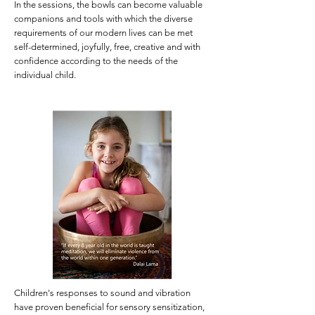
In the sessions, the bowls can become valuable
companions and tools with which the diverse
requirements of our modern lives can be met
self-determined, joyfully, free, creative and with
confidence according to the needs of the
individual child.
Children's responses to sound and vibration
have proven beneficial for sensory sensitization,