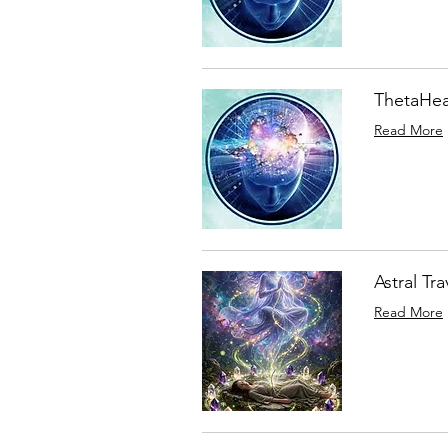
ThetaHea
Read More
Astral Tr
Read More