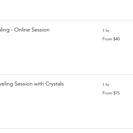
ling - Online Session
1 hr
From
From $40
40
Canadian
dollars
aveling Session with Crystals
1 hr
From
From $75
75
Canadian
dollars