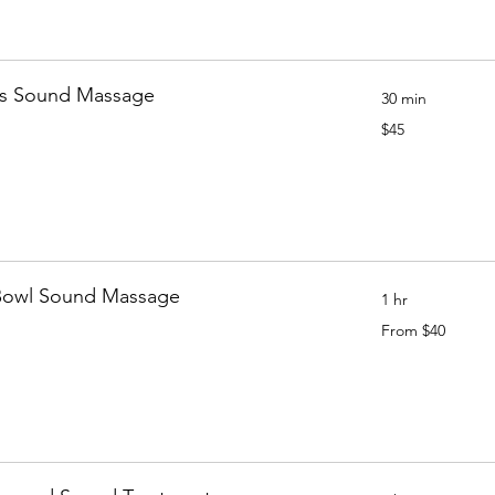
's Sound Massage
30 min
45
$45
Canadian
dollars
Bowl Sound Massage
1 hr
From
From $40
40
Canadian
dollars