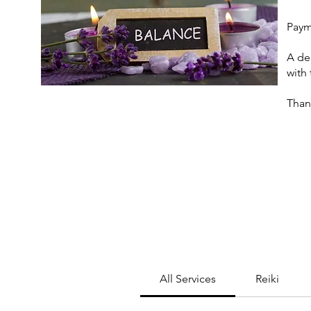
Paym
A de
with
Thank
All Services
Reiki