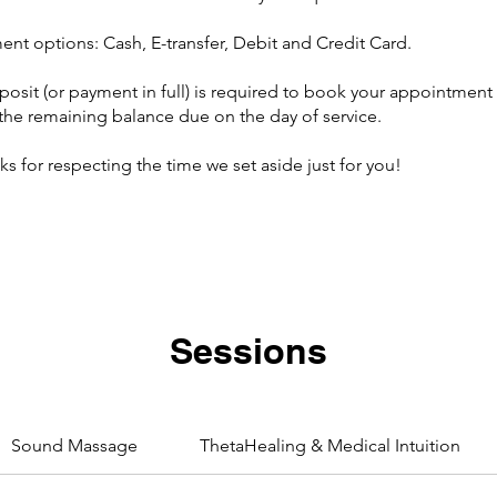
ent options: Cash, E-transfer, Debit and Credit Card.
posit (or payment in full) is required to book your appointment 
 the remaining balance due on the day of service.
s for respecting the time we set aside just for you!
Sessions
Sound Massage
ThetaHealing & Medical Intuition