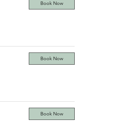
Book Now
Book Now
Book Now