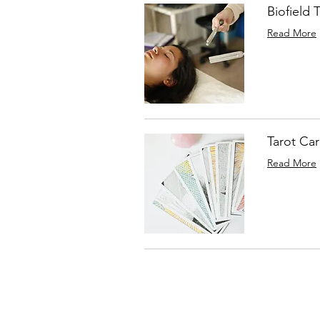
Biofield 
Read More
Tarot Ca
Read More