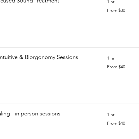
ocused Sound Treatment
1 hr
From
From $30
30
Canadian
dollars
Intuitive & Biorgonomy Sessions
1 hr
From
From $40
40
Canadian
dollars
ing - in person sessions
1 hr
From
From $40
40
Canadian
dollars