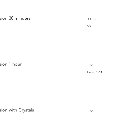
sion 30 minutes
30 min
50
$50
Canadian
dollars
sion 1 hour
1 hr
From
From $20
20
Canadian
dollars
sion with Crystals
1 hr