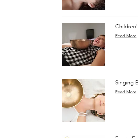
Children
Read More
Singing 
Read More