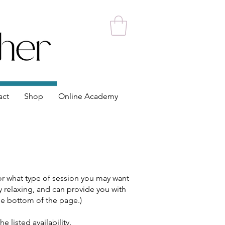
act
Shop
Online Academy
 or what type of session you may want
ery relaxing, and can provide you with
 the bottom of the page.)
e listed availability.