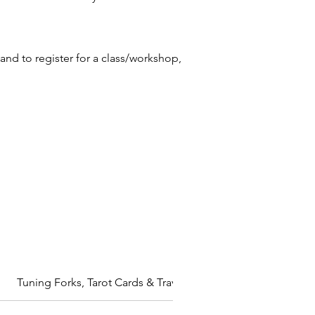
and to register for a class/workshop,
Tuning Forks, Tarot Cards & Travelling