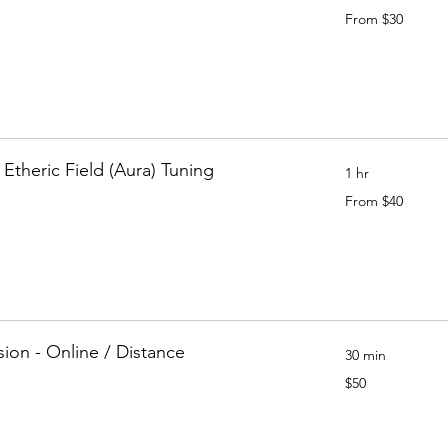
From
From $30
30
Canadian
dollars
 Etheric Field (Aura) Tuning
1 hr
From
From $40
40
Canadian
dollars
sion - Online / Distance
30 min
50
$50
Canadian
dollars