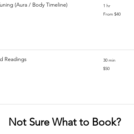
Tuning (Aura / Body Timeline)
1 hr
From
From $40
40
Canadian
dollars
rd Readings
30 min
50
$50
Canadian
dollars
Not Sure What to Book?