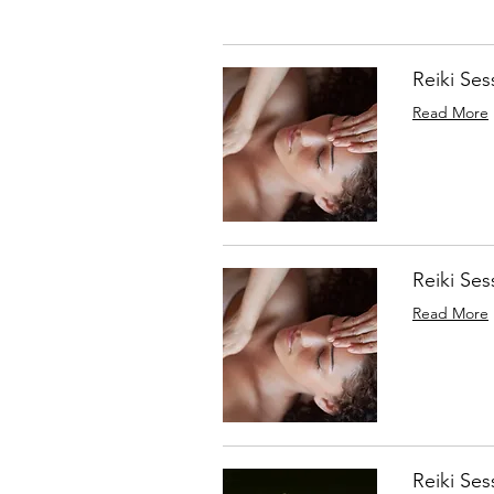
Reiki Ses
Read More
Reiki Ses
Read More
Reiki Ses