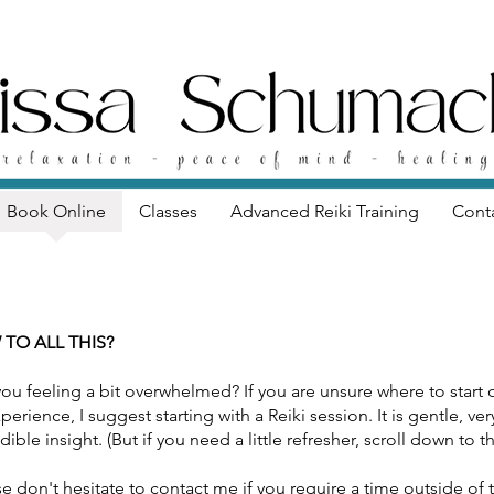
Book Online
Classes
Advanced Reiki Training
Cont
 TO ALL THIS?
you feeling a bit overwhelmed? If you are unsure where to start
perience, I suggest starting with a Reiki session. It is gentle, v
dible insight. (But if you need a little refresher, scroll down to
e don't hesitate to contact me if you require a time outside of th