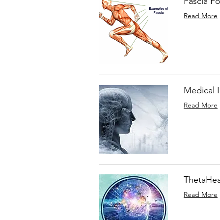
Fascia F
Read More
Medical 
Read More
ThetaHeal
Read More