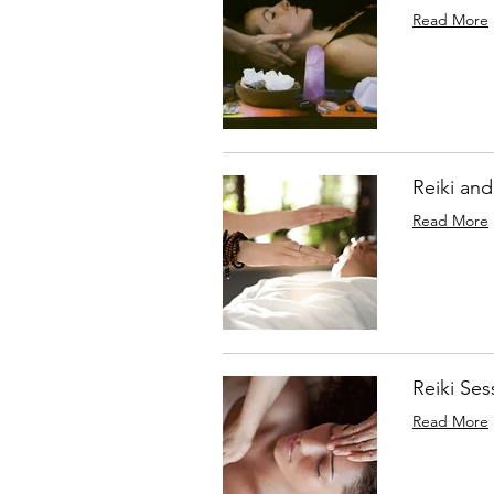
Read More
Reiki and
Read More
Reiki Ses
Read More