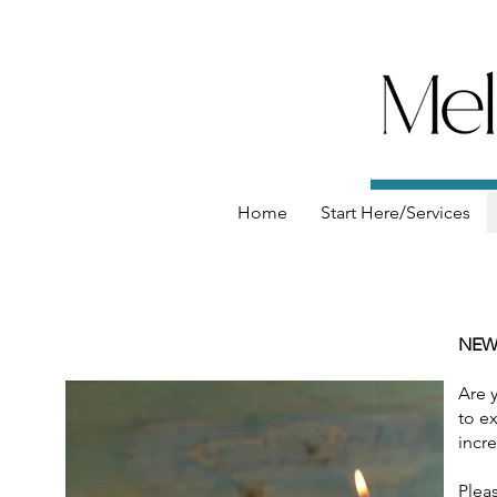
Home
Start Here/Services
NEW
Are 
to ex
incre
Pleas