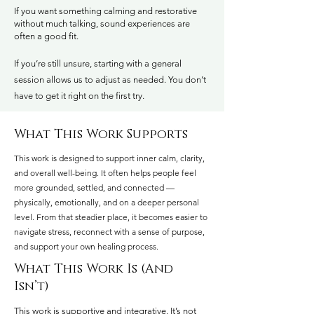
If you want something calming and restorative
without much talking, sound experiences are
often a good fit.
If you’re still unsure, starting with a general
session allows us to adjust as needed. You don’t
have to get it right on the first try.
What This Work Supports
This work is designed to support inner calm, clarity,
and overall well-being. It often helps people feel
more grounded, settled, and connected —
physically, emotionally, and on a deeper personal
level. From that steadier place, it becomes easier to
navigate stress, reconnect with a sense of purpose,
and support your own healing process.
What This Work Is (And
Isn’t)
​This work is supportive and integrative. It’s not