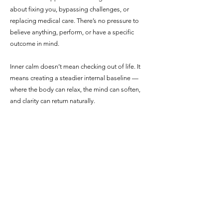
about fixing you, bypassing challenges, or
replacing medical care. There’s no pressure to
believe anything, perform, or have a specific
outcome in mind.
Inner calm doesn’t mean checking out of life. It
means creating a steadier internal baseline —
where the body can relax, the mind can soften,
and clarity can return naturally.
When You’re Ready
When you feel ready to take the next step,
you’re welcome to book a session. If
questions come up along the way, you’re also
welcome to reach out. Support doesn’t
require certainty — just a willingness to begin.
905-329-1781
or Email me: