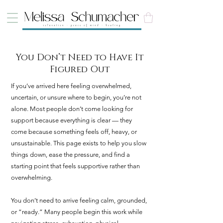
You Don’t Need to Have It
Figured Out
If you’ve arrived here feeling overwhelmed,
uncertain, or unsure where to begin, you’re not
alone. Most people don’t come looking for
support because everything is clear — they
come because something feels off, heavy, or
unsustainable. This page exists to help you slow
things down, ease the pressure, and find a
starting point that feels supportive rather than
overwhelming.
You don’t need to arrive feeling calm, grounded,
or “ready.” Many people begin this work while