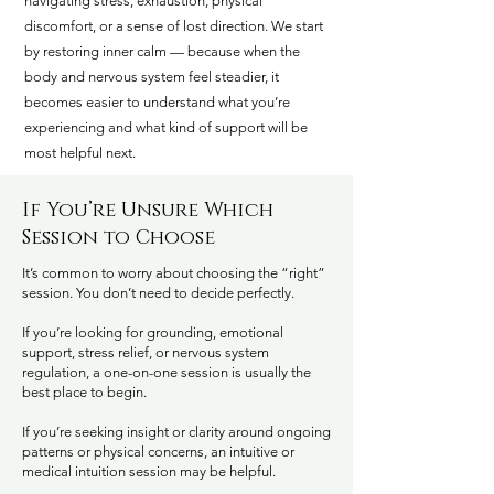
navigating stress, exhaustion, physical
discomfort, or a sense of lost direction. We start
by restoring inner calm — because when the
body and nervous system feel steadier, it
becomes easier to understand what you’re
experiencing and what kind of support will be
most helpful next.
If You’re Unsure Which
Session to Choose
It’s common to worry about choosing the “right”
session. You don’t need to decide perfectly.
If you’re looking for grounding, emotional
support, stress relief, or nervous system
regulation, a one-on-one session is usually the
best place to begin.
If you’re seeking insight or clarity around ongoing
patterns or physical concerns, an intuitive or
medical intuition session may be helpful.