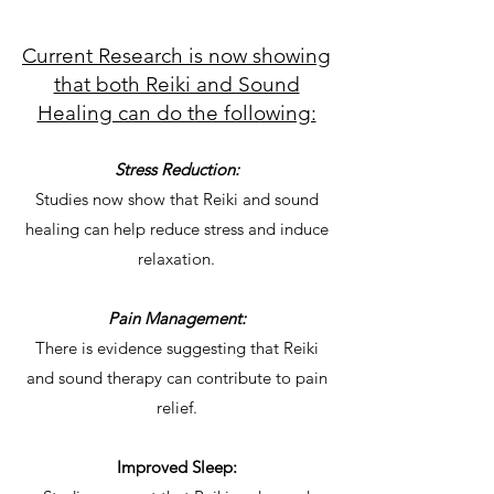
Current Research is now showing
that both Reiki and Sound
Healing can do the following:
Stress Reduction:
Studies now show that Reiki and sound
healing can help reduce stress and induce
relaxation.
Pain Management:
There is evidence suggesting that Reiki
and sound therapy can contribute to pain
relief.
Improved Sleep: