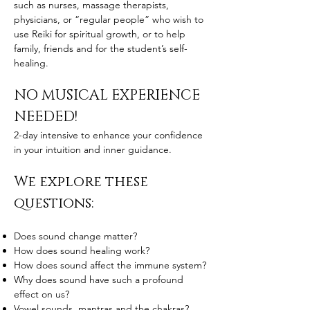
such as nurses, massage therapists,
physicians, or “regular people” who wish to
use Reiki for spiritual growth, or to help
family, friends and for the student’s self-
healing.
NO MUSICAL EXPERIENCE
NEEDED!
2-day intensive to enhance your confidence
in your intuition and inner guidance.
We explore these
questions:
Does sound change matter?
How does sound healing work?
How does sound affect the immune system?
Why does sound have such a profound
effect on us?
Vowel sounds, mantras and the chakras?