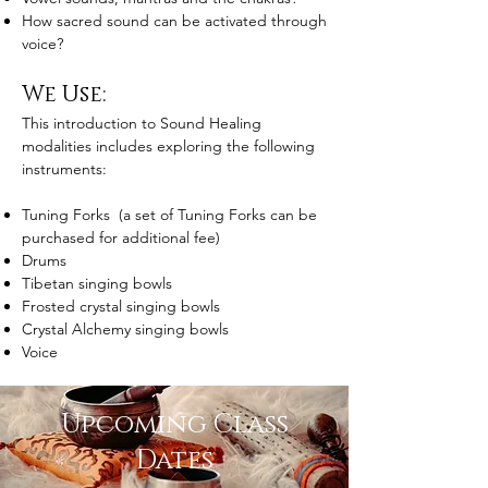
How sacred sound can be activated through
voice?
We Use:
This introduction to Sound Healing
modalities includes exploring the following
instruments:
Tuning Forks (a set of Tuning Forks can be
purchased for additional fee)
Drums
Tibetan singing bowls
Frosted crystal singing bowls
Crystal Alchemy singing bowls
Voice
Upcoming Class
Dates