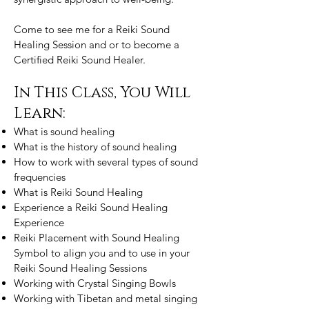
Come to see me for a Reiki Sound
Healing Session and or to become a
Certified Reiki Sound Healer.
In This Class, You Will
Learn:
What is sound healing
What is the history of sound healing
How to work with several types of sound
frequencies
What is Reiki Sound Healing
Experience a Reiki Sound Healing
Experience
Reiki Placement with Sound Healing
Symbol to align you and to use in your
Reiki Sound Healing Sessions
Working with Crystal Singing Bowls
Working with Tibetan and metal singing