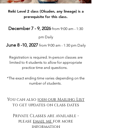
Reiki Level 2 class (Okuden, any lineage) is a
prerequisite for this class.
December 7 - 9, 2026
from 9:00 am - 1:30
pm Daily
June 8 -10, 2027
from 9:00 am - 1:30 pm Daily
Registration is required. In-person classes are
limited to 4 students to allow for appropriate
practice time and questions.
*The exact ending time varies depending on the
number of students.
You can also
join our Mailing List
to get updates on class dates
Private Classes are available -
please
email me
for more
information