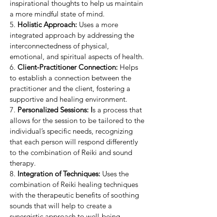
inspirational thoughts to help us maintain
a more mindful state of mind.
5.
Holistic Approach:
Uses a more
integrated approach by addressing the
interconnectedness of physical,
emotional, and spiritual aspects of health.
6.
Client-Practitioner Connection:
Helps
to establish a connection between the
practitioner and the client, fostering a
supportive and healing environment.
7.
Personalized Sessions: I
s a process that
allows for the session to be tailored to the
individual’s specific needs, recognizing
that each person will respond differently
to the combination of Reiki and sound
therapy.
8.
Integration of Techniques:
Uses the
combination of Reiki healing techniques
with the therapeutic benefits of soothing
sounds that will help to create a
synergistic approach to well-being.