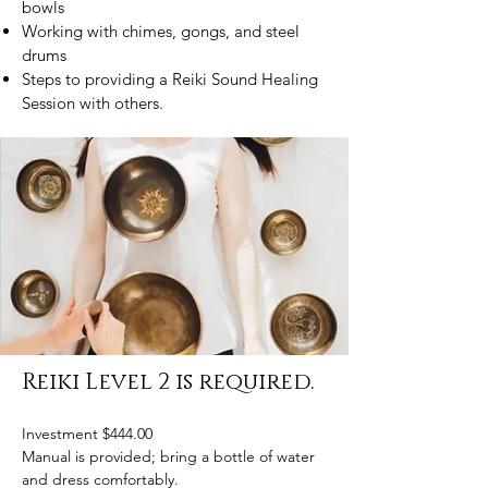
bowls
Working with chimes, gongs, and steel
drums
Steps to providing a Reiki Sound Healing
Session with others.
Reiki Level 2 is required.
Investment $444.00
Manual is provided; bring a bottle of water
and dress comfortably.