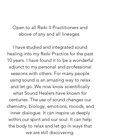
Sacred Sound Reiki™ Certification in
Niagara Falls
Open to all Reiki II Practitioners and
above of any and all lineages.
I have studied and integrated sound
healing into my Reiki Practice for the past
10 years. I have found it to be a wonderful
adjunct to my personal and professional
sessions with others. For many people
using sound is an amazing way to relax
and let go. We now know scientifically
what Sound Healers have known for
centuries. The use of sound changes our
chemistry, biology, emotions, moods, and
inner dialogue. It can inspire us deeply
within our spirit and our soul. It can help
the body to relax and let go in ways that
we are still discovering.