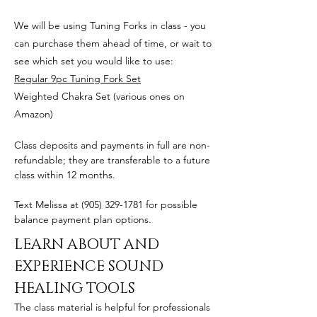
We will be using Tuning Forks in class - you
can purchase them ahead of time, or wait to
see which set you would like to use:
Regular 9pc Tuning Fork Set
Weighted Chakra Set (various ones on
Amazon)
Class deposits and payments in full are non-
refundable; they are transferable to a future
class within 12 months.
Text Melissa at
(905) 329-1781
for possible
balance payment plan options.
LEARN ABOUT AND
EXPERIENCE SOUND
HEALING TOOLS
The class material is helpful for professionals