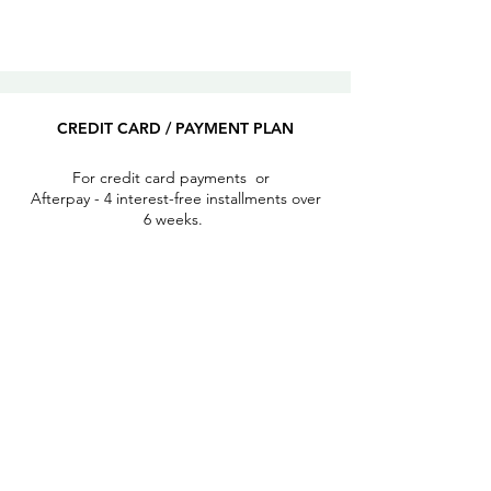
CREDIT CARD / PAYMENT PLAN
For credit card payments or
Afterpay - 4 interest-free installments over
6 weeks.
REGISTER
PAYPAL​
2 options:
send money to a friend
or I can send an invoice to be paid