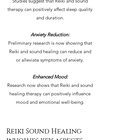
Studies suggest that Reiki and sound
therapy can positively affect sleep quality
and duration.
Anxiety Reduction:
Preliminary research is now showing that
Reiki and sound healing can reduce and
or alleviate symptoms of anxiety.
Enhanced Mood:
Research now shows that Reiki and sound
healing therapy can positively influence
mood and emotional well-being.
Reiki Sound Healing