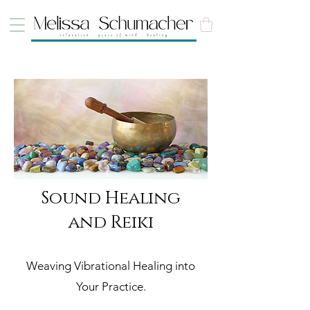
Sound Healing
and Reiki
Weaving Vibrational Healing into
Your Practice.