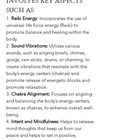
involves key aspects
such as:
1.
Reiki Energy:
Incorporates the use of
universal life force energy (Reiki) to
promote balance and healing within the
body.
2.
Sound Vibrations:
Utilizes various
sounds, such as singing bowls, chimes,
gongs, rain sticks, drums, or chanting, to
create vibrations that resonate with the
body’s energy centers (chakras) and
promote release of energetic blocks and
promote relaxation.
3.
Chakra Alignment:
Focuses on aligning
and balancing the body’s energy centers,
known as chakras, to enhance overall well-
being.
4.
Intent and Mindfulness:
Helps to release
mind thoughts that keep us from our
peace and helps to set in positive,