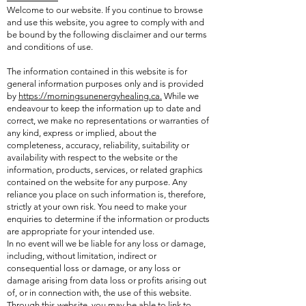
Welcome to our website. If you continue to browse
and use this website, you agree to comply with and
be bound by the following disclaimer and our terms
and conditions of use.
The information contained in this website is for
general information purposes only and is provided
by
https://morningsunenergyhealing.ca.
While we
endeavour to keep the information up to date and
correct, we make no representations or warranties of
any kind, express or implied, about the
completeness, accuracy, reliability, suitability or
availability with respect to the website or the
information, products, services, or related graphics
contained on the website for any purpose. Any
reliance you place on such information is, therefore,
strictly at your own risk. You need to make your
enquiries to determine if the information or products
are appropriate for your intended use.
In no event will we be liable for any loss or damage,
including, without limitation, indirect or
consequential loss or damage, or any loss or
damage arising from data loss or profits arising out
of, or in connection with, the use of this website.
Through this website, you may be able to link to