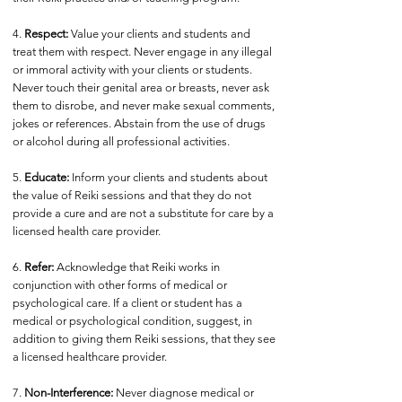
4.
Respect:
Value your clients and students and
treat them with respect. Never engage in any illegal
or immoral activity with your clients or students.
Never touch their genital area or breasts, never ask
them to disrobe, and never make sexual comments,
jokes or references. Abstain from the use of drugs
or alcohol during all professional activities.
5.
Educate:
Inform your clients and students about
the value of Reiki sessions and that they do not
provide a cure and are not a substitute for care by a
licensed health care provider.
6.
Refer:
Acknowledge that Reiki works in
conjunction with other forms of medical or
psychological care. If a client or student has a
medical or psychological condition, suggest, in
addition to giving them Reiki sessions, that they see
a licensed healthcare provider.
7.
Non-Interference:
Never diagnose medical or