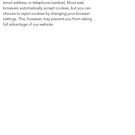
email address or telephone number). Most web
browsers automatically accept cookies, but you can
choose to reject cookies by changing your browser
settings. This, however, may prevent you from taking
full advantage of our website.
Our website uses cookies to analyze website traffic,
provide social media sharing and liking functionality
and help us provide a better website visitor
experience. In addition, cookies and pixels may be
used to serve relevant ads to website visitors
through third-party services such as Google
Adwords and Facebook Ads. These ads may
appear on this website or other websites you visit.
SHARING YOUR INFORMATION WITH THIRD
PARTIES
We do not and will not sell or deal in Personal Data
or any customer information.
Your Personal Data details are only disclosed to
third-party suppliers when it is required by law, for
goods or services you have purchased, for payment
processing, or to protect our copyright, trademarks
and other legal rights. To the extent that we share