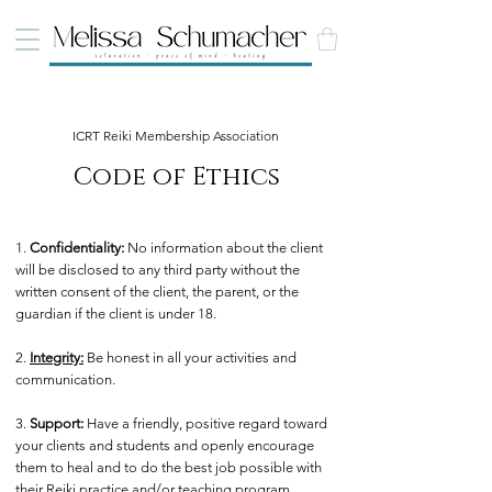
ICRT Reiki Membership Association
Code of Ethics
1.
Confidentiality:
No information about the client
will be disclosed to any third party without the
written consent of the client, the parent, or the
guardian if the client is under 18.
2.
Integrity:
Be honest in all your activities and
communication.
3.
Support:
Have a friendly, positive regard toward
your clients and students and openly encourage
them to heal and to do the best job possible with
their Reiki practice and/or teaching program.