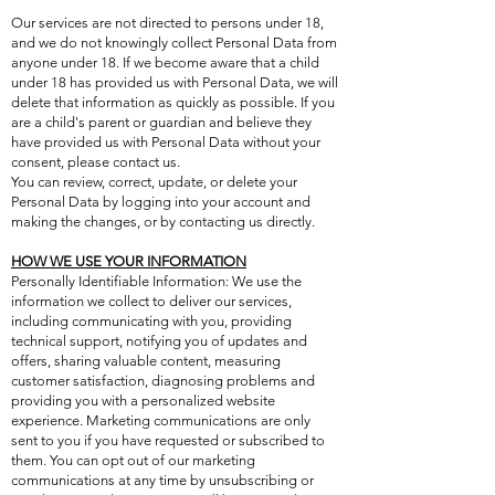
Our services are not directed to persons under 18,
and we do not knowingly collect Personal Data from
anyone under 18. If we become aware that a child
under 18 has provided us with Personal Data, we will
delete that information as quickly as possible. If you
are a child's parent or guardian and believe they
have provided us with Personal Data without your
consent, please contact us.
You can review, correct, update, or delete your
Personal Data by logging into your account and
making the changes, or by contacting us directly.
HOW WE USE YOUR INFORMATION
Personally Identifiable Information: We use the
information we collect to deliver our services,
including communicating with you, providing
technical support, notifying you of updates and
offers, sharing valuable content, measuring
customer satisfaction, diagnosing problems and
providing you with a personalized website
experience. Marketing communications are only
sent to you if you have requested or subscribed to
them. You can opt out of our marketing
communications at any time by unsubscribing or