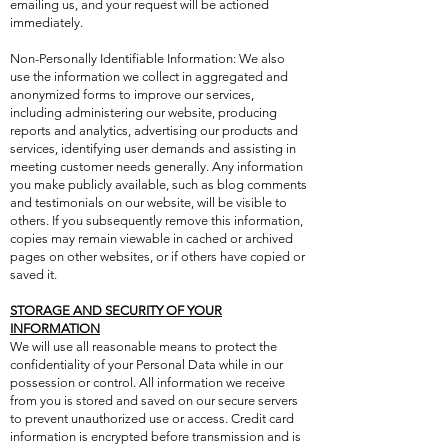
emailing us, and your request will be actioned
immediately.
Non-Personally Identifiable Information: We also
use the information we collect in aggregated and
anonymized forms to improve our services,
including administering our website, producing
reports and analytics, advertising our products and
services, identifying user demands and assisting in
meeting customer needs generally. Any information
you make publicly available, such as blog comments
and testimonials on our website, will be visible to
others. If you subsequently remove this information,
copies may remain viewable in cached or archived
pages on other websites, or if others have copied or
saved it.
STORAGE AND SECURITY OF YOUR
INFORMATION
We will use all reasonable means to protect the
confidentiality of your Personal Data while in our
possession or control. All information we receive
from you is stored and saved on our secure servers
to prevent unauthorized use or access. Credit card
information is encrypted before transmission and is