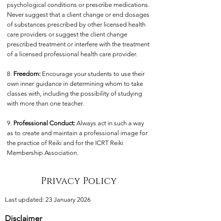
psychological conditions or prescribe medications.
Never suggest that a client change or end dosages
of substances prescribed by other licensed health
care providers or suggest the client change
prescribed treatment or interfere with the treatment
of a licensed professional health care provider.
8.
Freedom:
Encourage your students to use their
own inner guidance in determining whom to take
classes with, including the possibility of studying
with more than one teacher.
9.
Professional Conduct:
Always act in such a way
as to create and maintain a professional image for
the practice of Reiki and for the ICRT Reiki
Membership Association.
Privacy Policy
Last updated: 23 January 2026
Disclaimer