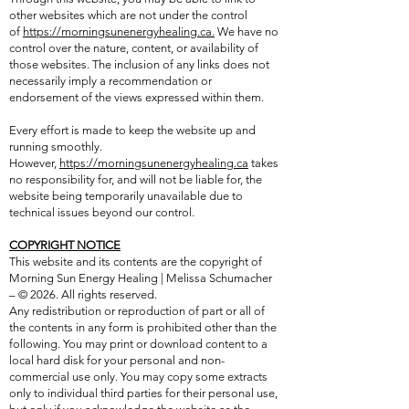
other websites which are not under the control
of
https://morningsunenergyhealing.ca.
We have no
control over the nature, content, or availability of
those websites. The inclusion of any links does not
necessarily imply a recommendation or
endorsement of the views expressed within them.
Every effort is made to keep the website up and
running smoothly.
However,
https://morningsunenergyhealing.ca
takes
no responsibility for, and will not be liable for, the
website being temporarily unavailable due to
technical issues beyond our control.
COPYRIGHT NOTICE
This website and its contents are the copyright of
Morning Sun Energy Healing | Melissa Schumacher
– © 2026. All rights reserved.
Any redistribution or reproduction of part or all of
the contents in any form is prohibited other than the
following. You may print or download content to a
local hard disk for your personal and non-
commercial use only. You may copy some extracts
only to individual third parties for their personal use,