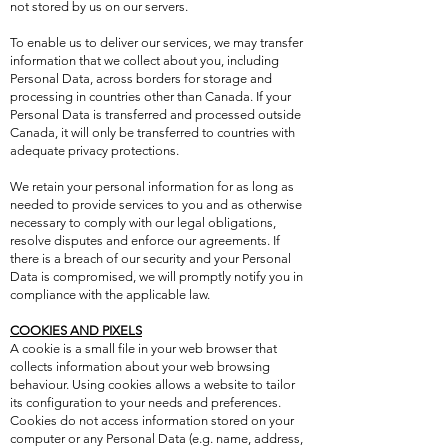
not stored by us on our servers.
To enable us to deliver our services, we may transfer
information that we collect about you, including
Personal Data, across borders for storage and
processing in countries other than Canada. If your
Personal Data is transferred and processed outside
Canada, it will only be transferred to countries with
adequate privacy protections.
We retain your personal information for as long as
needed to provide services to you and as otherwise
necessary to comply with our legal obligations,
resolve disputes and enforce our agreements. If
there is a breach of our security and your Personal
Data is compromised, we will promptly notify you in
compliance with the applicable law.
COOKIES AND PIXELS
A cookie is a small file in your web browser that
collects information about your web browsing
behaviour. Using cookies allows a website to tailor
its configuration to your needs and preferences.
Cookies do not access information stored on your
computer or any Personal Data (e.g. name, address,