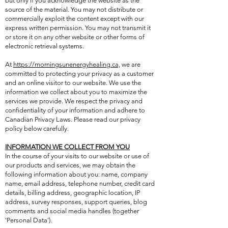
but only if you acknowledge the website as the
source of the material. You may not distribute or
commercially exploit the content except with our
express written permission. You may not transmit it
or store it on any other website or other forms of
electronic retrieval systems.
At
https://morningsunenergyhealing.ca,
we are
committed to protecting your privacy as a customer
and an online visitor to our website. We use the
information we collect about you to maximize the
services we provide. We respect the privacy and
confidentiality of your information and adhere to
Canadian Privacy Laws. Please read our privacy
policy below carefully.
INFORMATION WE COLLECT FROM YOU
In the course of your visits to our website or use of
our products and services, we may obtain the
following information about you: name, company
name, email address, telephone number, credit card
details, billing address, geographic location, IP
address, survey responses, support queries, blog
comments and social media handles (together
'Personal Data').