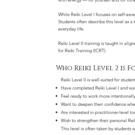
While Reiki Level I focuses on self-awa
Students often describe this level as a
everyday life.
Reiki Level II training is taught in ali
for Reiki Training (ICRT).
Who Reiki Level 2 is Fo
Reiki Level II is well-suited for stude
Have completed Reiki Level I and wan
Feel ready to work more intentionally
Want to deepen their confidence when
Are interested in practitioner-level t
Wish to strengthen their personal Rei
This level is often taken by students