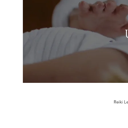
Reiki Le