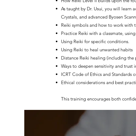
How Reiki Level II builds upon the fo
As taught by Dr. Usui, you will learn
Crystals, and advanced Byosen Scann
Reiki symbols and how to work with t
Practice Reiki with a classmate, usin
Using Reiki for specific conditions.
Using Reiki to heal unwanted habits
Distance Reiki healing (including the 
Ways to deepen sensitivity and trust i
ICRT Code of Ethics and Standards of
Ethical considerations and best pract
This training encourages both confide