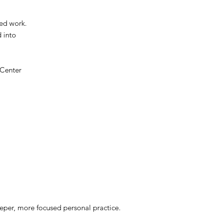
ied work.
d into
 Center
deeper, more focused personal practice.