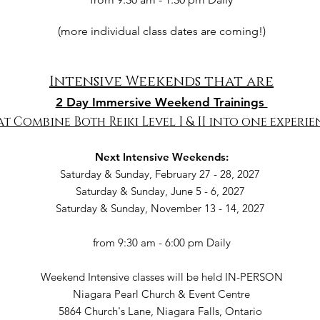
(more individual class dates are coming!)
Intensive Weekends that are
2 Day Immersive Weekend Trainings
t Combine Both Reiki Level I & II into one experie
Next Intensive Weekends:
Saturday & Sunday, February 27 - 28, 2027
Saturday & Sunday, June 5 - 6, 2027
Saturday & Sunday, November 13 - 14, 2027
from 9:30 am - 6:00 pm Daily
Weekend Intensive classes will be held IN-PERSON
Niagara Pearl Church & Event Centre
5864 Church's Lane, Niagara Falls, Ontario