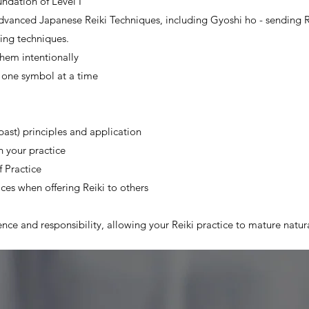
undation of Level I
 advanced Japanese Reiki Techniques, including Gyoshi ho - sending 
ing techniques.
hem intentionally
g one symbol at a time
past) principles and application
n your practice
 Practice
ices when offering Reiki to others
nce and responsibility, allowing your Reiki practice to mature natura