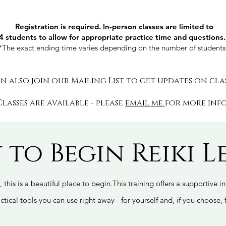
Registration is required. In-person classes are limited to
4 students to allow for appropriate practice time and questions
*The exact ending time varies depending on the number of student
an also
join our Mailing List
to get updates on cla
Classes are available - please
email me
for more inf
 to Begin Reiki Le
, this is a beautiful place to begin.This training offers a supportive 
ctical tools you can use right away - for yourself and, if you choose, 