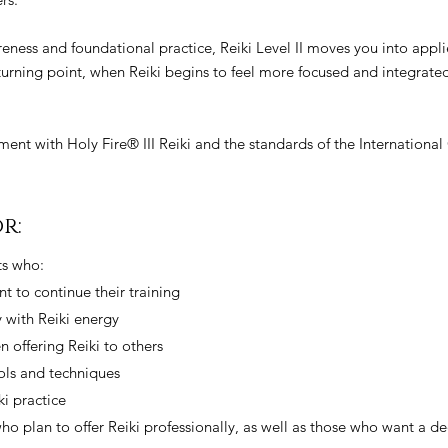
reness and foundational practice, Reiki Level II moves you into appl
 turning point, when Reiki begins to feel more focused and integrate
gnment with Holy Fire® III Reiki and the standards of the International
r:
nts who:
t to continue their training
 with Reiki energy
 offering Reiki to others
ools and techniques
ki practice
 who plan to offer Reiki professionally, as well as those who want a 