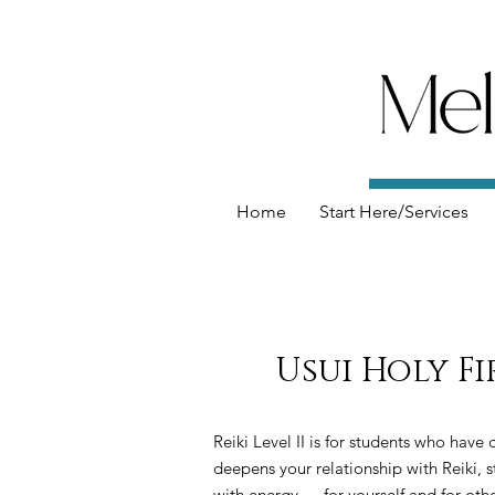
Home
Start Here/Services
Usui Holy Fi
Reiki Level II is for students who have
deepens your relationship with Reiki, 
with energy — for yourself and for othe