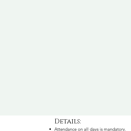
Details:
Attendance on all days is mandatory.