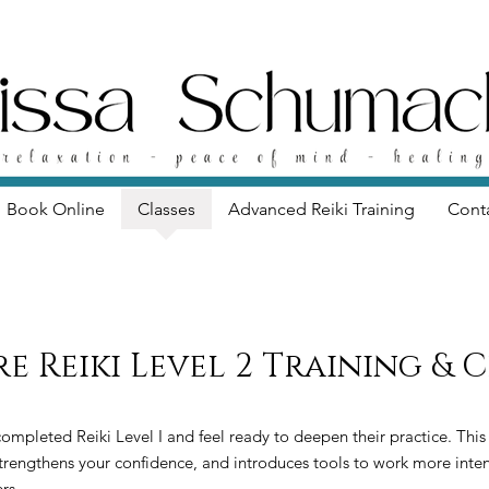
Book Online
Classes
Advanced Reiki Training
Cont
re Reiki Level 2 Training & 
 completed Reiki Level I and feel ready to deepen their practice. This
strengthens your confidence, and introduces tools to work more inten
rs.