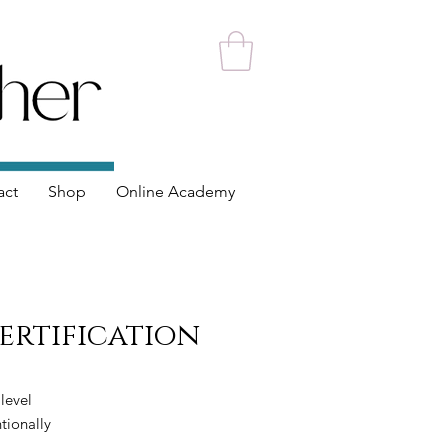
act
Shop
Online Academy
Certification
 level
tionally