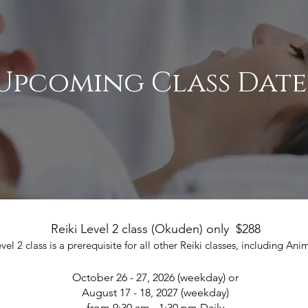
Upcoming Class Date
Reiki Level 2 class (Okuden) only $288
vel 2 class is a prerequisite for all other Reiki classes, including Ani
October 26 - 27, 2026 (weekday) or
August 17 - 18, 2027 (weekday)
from 9:30 am - 1:30 pm Daily