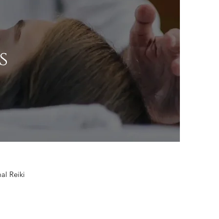
s
mal Reiki