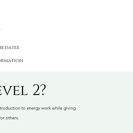
.
s.
ss dates
ormation
vel 2?
introduction to energy work while giving
for others.