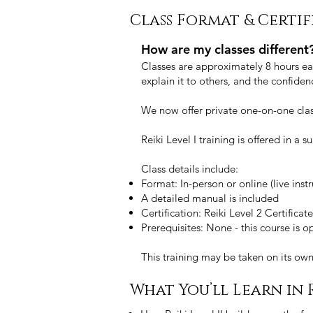
Class Format & Certi
How are my classes different
Classes are approximately 8 hours eac
explain it to others, and the confide
We now offer private one-on-one clas
Reiki Level I training is offered in a
Class details include:
Format: In-person or online (live instr
A detailed manual is included
Certification: Reiki Level 2 Certific
Prerequisites: None - this course is 
This training may be taken on its ow
What You’ll Learn in R