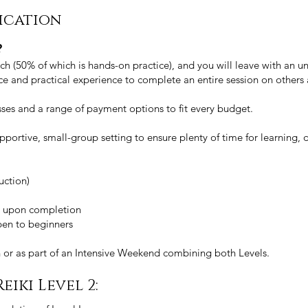
fication
?
h (50% of which is hands-on practice), and you will leave with an und
nce and practical experience to complete an entire session on others
ses and a range of payment options to fit every budget.
 supportive, small-group setting to ensure plenty of time for learning,
uction)
ate upon completion
open to beginners
n or as part of an Intensive Weekend combining both Levels.
eiki Level 2: