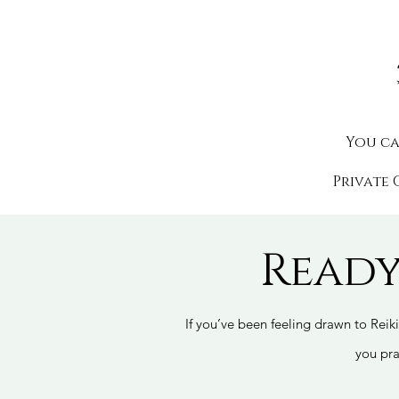
You c
Private 
Ready
If you’ve been feeling drawn to Reiki
you pra