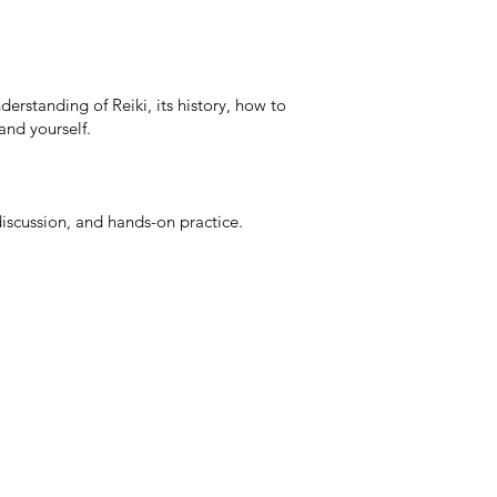
erstanding of Reiki, its history, how to
 and yourself.
 discussion, and hands-on practice.