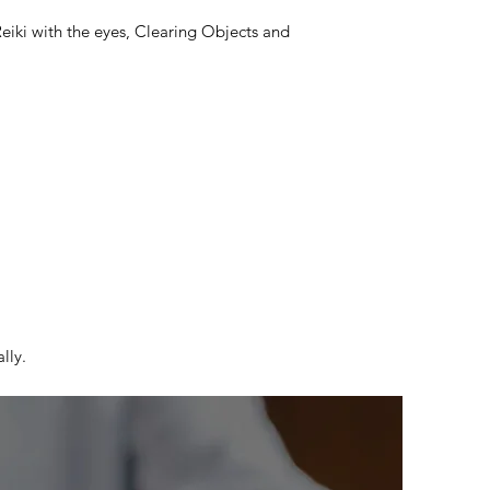
Reiki with the eyes, Clearing Objects and
lly.