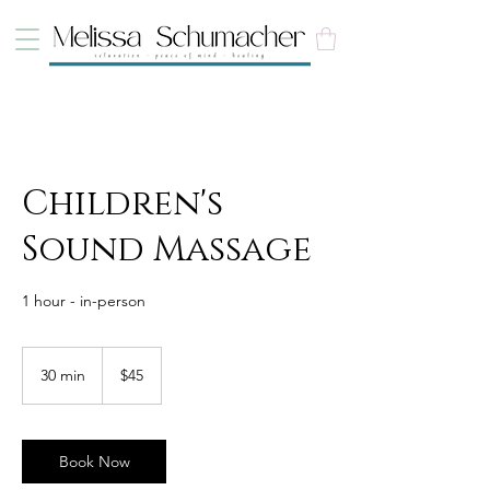
Children's
Sound Massage
1 hour - in-person
45
Canadian
30 min
3
$45
dollars
0
m
i
n
Book Now