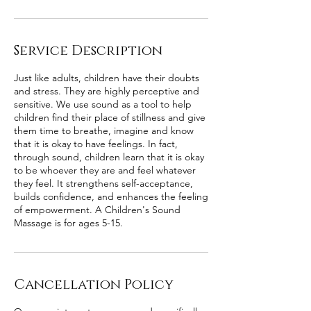
Service Description
Just like adults, children have their doubts
and stress. They are highly perceptive and
sensitive. We use sound as a tool to help
children find their place of stillness and give
them time to breathe, imagine and know
that it is okay to have feelings. In fact,
through sound, children learn that it is okay
to be whoever they are and feel whatever
they feel. It strengthens self-acceptance,
builds confidence, and enhances the feeling
of empowerment. A Children's Sound
Massage is for ages 5-15.
Cancellation Policy