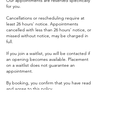
Our appointments are reserved specifically
for you.
Cancellations or rescheduling require at
least 26 hours’ notice. Appointments
cancelled with less than 26 hours’ notice, or
missed without notice, may be charged in
full.
If you join a waitlist, you will be contacted if
an opening becomes available. Placement
on a waitlist does not guarantee an
appointment.
By booking, you confirm that you have read
and agree to this policy.
For full Terms and Conditions, please visit:
https://www.melissaschumacher.ca/terms-
and-conditions