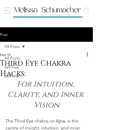
Post
All Posts
Mar 10
All Posts
Third Eye Chakra
self-love
Hacks:
self-reiki
For Intuition, 
Clarity, and Inner 
Vision
The Third Eye chakra, o
r 
Ajna
,
 is the 
centre of insight, intuition, and inner 