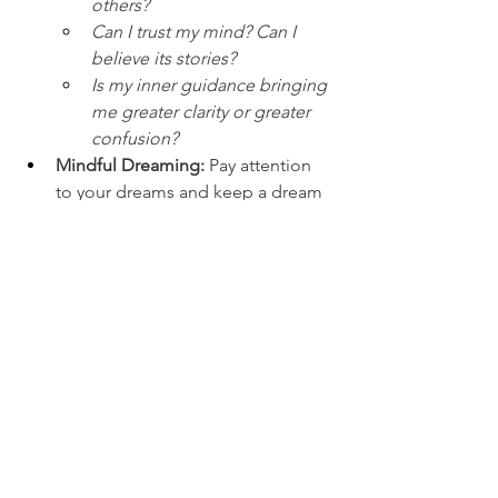
others?
Can I trust my mind? Can I 
believe its stories?
Is my inner guidance bringing 
me greater clarity or greater 
confusion?
Mindful Dreaming:
 Pay attention 
to your dreams and keep a dream 
journal to connect with your 
subconscious
These tools gently support your 
journey inward and help strengthen 
intuitive perception.
A Small Warning
Overstimulation these days has greatly 
unsettled and overactivated the Third 
Eye. If you have problems of over-
thinking, depression or any sort of 