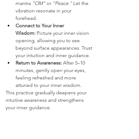
mantra 
“OM”
 or 
“Peace.”
 Let the 
vibration resonate in your 
forehead.
Connect to Your Inner 
Wisdom:
 Picture your inner vision 
opening, allowing you to see 
beyond surface appearances. Trust 
your intuition and inner guidance.
Return to Awareness:
 After 5–10 
minutes, gently open your eyes, 
feeling refreshed and more 
attuned to your inner wisdom.
This practice gradually deepens your 
intuitive awareness and strengthens 
your inner guidance.