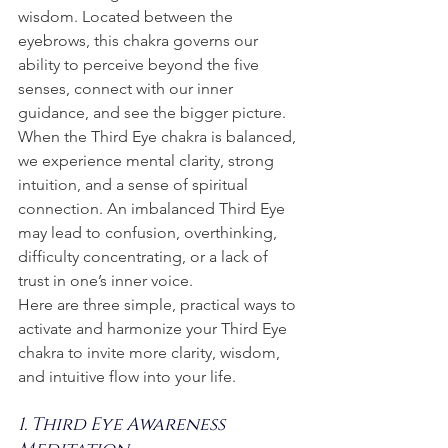
wisdom. Located between the 
eyebrows, this chakra governs our 
ability to perceive beyond the five 
senses, connect with our inner 
guidance, and see the bigger picture.
When the Third Eye chakra is balanced, 
we experience mental clarity, strong 
intuition, and a sense of spiritual 
connection. An imbalanced Third Eye 
may lead to confusion, overthinking, 
difficulty concentrating, or a lack of 
trust in one’s inner voice.
Here are three simple, practical ways to 
activate and harmonize your Third Eye 
chakra to invite more clarity, wisdom, 
and intuitive flow into your life.
1. Third Eye Awareness 