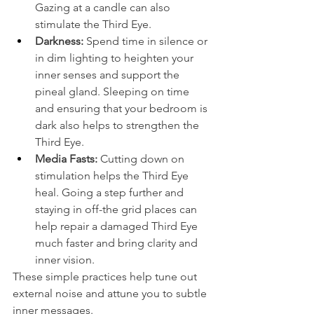
Gazing at a candle can also 
stimulate the Third Eye.
Darkness:
 Spend time in silence or 
in dim lighting to heighten your 
inner senses and support the 
pineal gland. Sleeping on time 
and ensuring that your bedroom is 
dark also helps to strengthen the 
Third Eye.
Media Fasts:
 Cutting down on 
stimulation helps the Third Eye 
heal. Going a step further and 
staying in off-the grid places can 
help repair a damaged Third Eye 
much faster and bring clarity and 
inner vision.
These simple practices help tune out 
external noise and attune you to subtle 
inner messages.