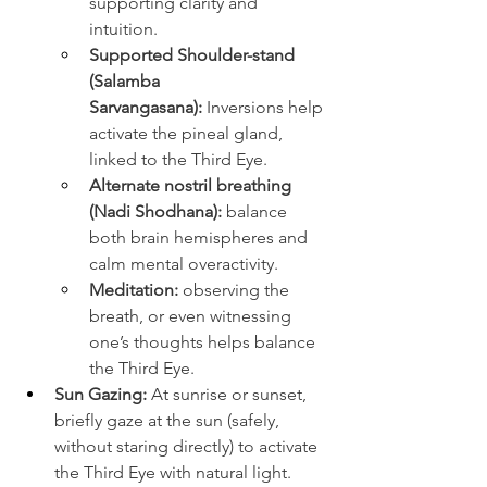
supporting clarity and 
intuition.
Supported Shoulder-stand 
(Salamba 
Sarvangasana):
 Inversions help 
activate the pineal gland, 
linked to the Third Eye.
Alternate nostril breathing 
(Nadi Shodhana):
 balance 
both brain hemispheres and 
calm mental overactivity.
Meditation:
 observing the 
breath, or even witnessing 
one’s thoughts helps balance 
the Third Eye.
Sun Gazing:
 At sunrise or sunset, 
briefly gaze at the sun (safely, 
without staring directly) to activate 
the Third Eye with natural light. 