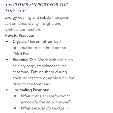
3. Further Support for the 
Third Eye
Energy healing and subtle therapies 
can enhance clarity, insight, and 
spiritual connection.
How to Practice:
Crystals:
 Use amethyst, lapis lazuli, 
or labradorite to stimulate the 
Third Eye.
Essential Oils:
 Work with oils such 
as clary sage, frankincense, or 
rosemary. Diffuse them during 
spiritual practice or apply a diluted 
drop to the forehead.
Journaling Prompts:
What truths am I refusing to 
acknowledge about myself?
What aspects do I judge in 