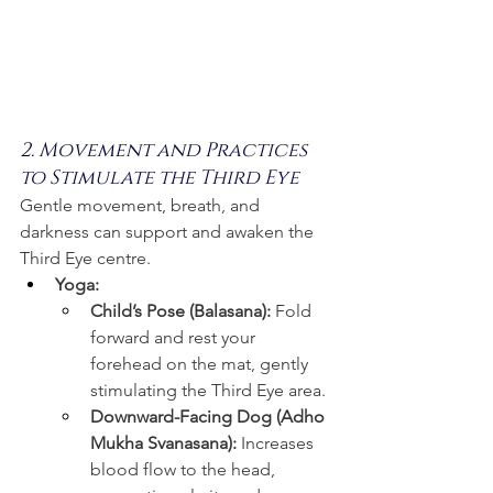
2. Movement and Practices 
to Stimulate the Third Eye
Gentle movement, breath, and 
darkness can support and awaken the 
Third Eye centre.
Yoga:
Child’s Pose (Balasana):
 Fold 
forward and rest your 
forehead on the mat, gently 
stimulating the Third Eye area.
Downward-Facing Dog (Adho 
Mukha Svanasana):
 Increases 
blood flow to the head, 