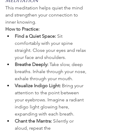
Meditation
This meditation helps quiet the mind 
and strengthen your connection to 
inner knowing.
How to Practice:
Find a Quiet Space:
 Sit 
comfortably with your spine 
straight. Close your eyes and relax 
your face and shoulders.
Breathe Deeply: 
Take slow, deep 
breaths. Inhale through your nose, 
exhale through your mouth.
Visualize Indigo Light:
 Bring your 
attention to the point between 
your eyebrows. Imagine a radiant 
indigo light glowing here, 
expanding with each breath.
Chant the Mantra:
 Silently or 
aloud, repeat the 