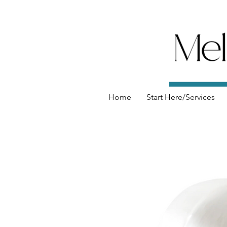
Home
Start Here/Services