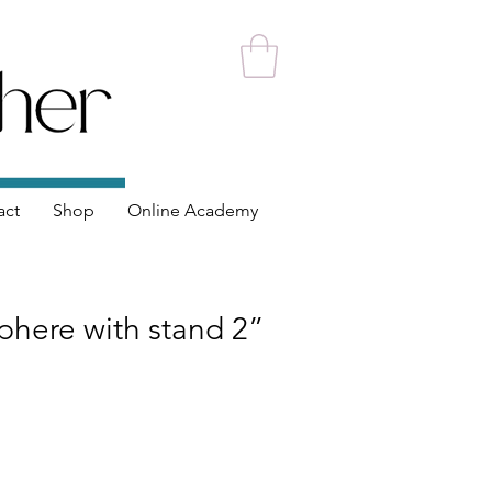
act
Shop
Online Academy
phere with stand 2”
ce
 Price