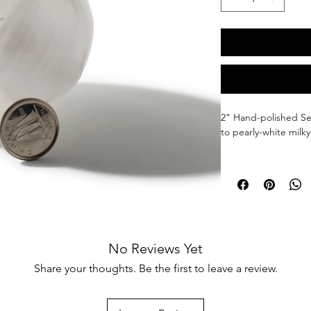
2" 
Hand-polished Sel
to pearly-white milky
Selenite promotes ha
energy to be swiftly
erased, all while low
Selenite is water solu
salt mineral that diss
No Reviews Yet
the greatest stones, 
any stones placed ar
Share your thoughts. Be the first to leave a review.