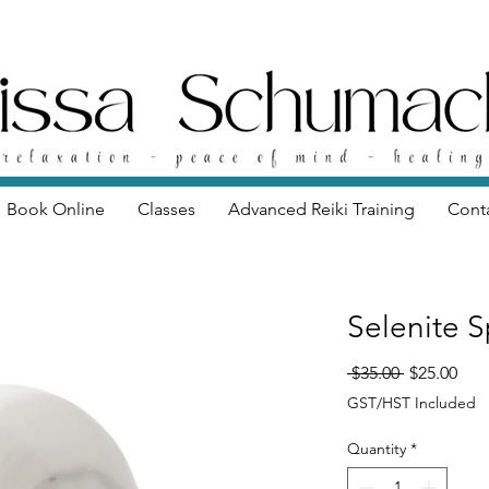
Book Online
Classes
Advanced Reiki Training
Cont
Selenite S
Regular Pri
Sale
 $35.00 
$25.00
GST/HST Included
Quantity
*