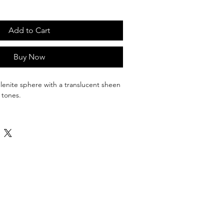
Add to Cart
Buy Now
enite sphere with a translucent sheen 
 tones.
rmony and clarity, allowing blocked 
 released and negative energy to be 
ering or eliminating stress and anxiety.
ble; It is a brittle gypsum/ crystallized 
olves in water so it will dissolve. One of 
capable of cleansing itself as well as 
ound or on it.