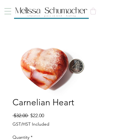
Carnelian Heart
Regular Price
Sale Price
 $32.00 
$22.00
GST/HST Included
Quantity
*