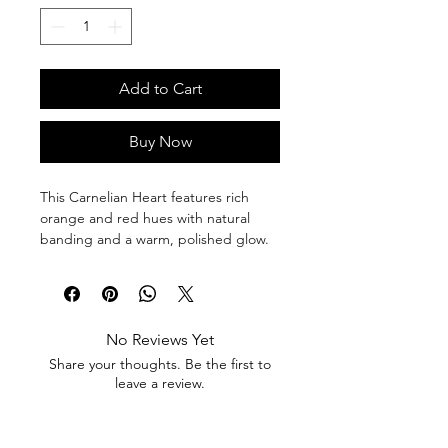
Add to Cart
Buy Now
This Carnelian Heart features rich 
orange and red hues with natural 
banding and a warm, polished glow. 
Bold and energizing, it’s a powerful 
piece for vitality, motivation, and 
emotional courage.
No Reviews Yet
Carnelian is known for boosting 
Share your thoughts. Be the first to
confidence, creativity, and passion. It 
leave a review.
helps dispel fear, ignite motivation, 
and support action aligned with your 
goals.
Leave a Review