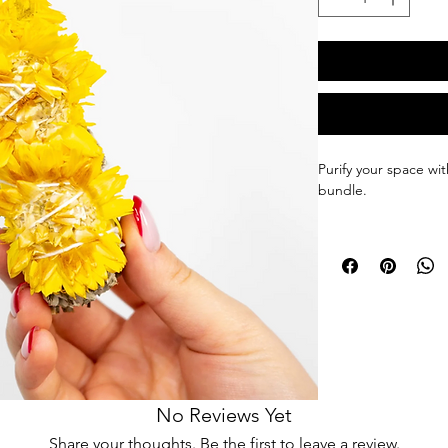
Purify your space wi
bundle.
Being surrounded by 
on your health.
Smoke cleansing can 
around you, and help
plants, such as sage,
body, and mind.
White sage & strawf
No Reviews Yet
from Mexico, and ar
Share your thoughts. Be the first to leave a review.