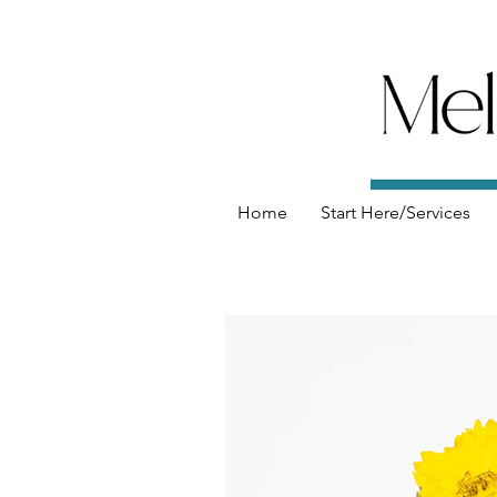
Home
Start Here/Services