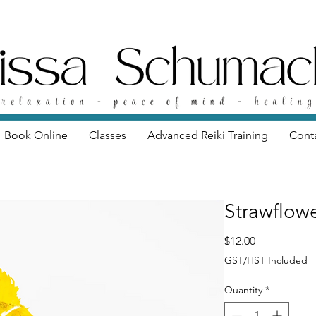
Book Online
Classes
Advanced Reiki Training
Cont
Strawflow
Price
$12.00
GST/HST Included
Quantity
*