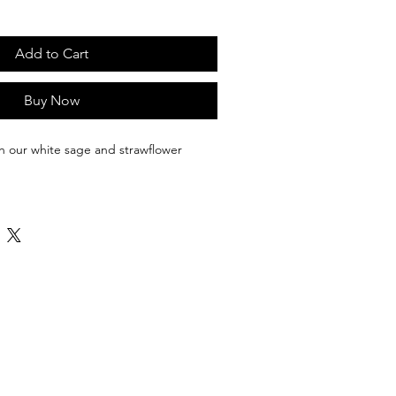
Add to Cart
Buy Now
th our white sage and strawflower 
negativity can have a serious impact 
help fight negativity, clear the energy 
 you start anew. The burning of 
 can cleanse your space, crystals, 
lower bundles measure 5 inches, are 
e wrapped with a 100% cotton string.