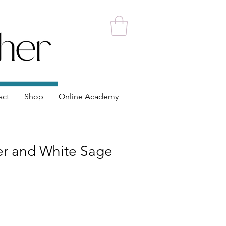
act
Shop
Online Academy
er and White Sage