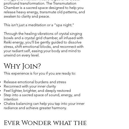
profound transformation. The Transmutation
Chamber is a sacred space designed to help you
release heavy energy, transmute old patterns, and
awaken to clarity and peace.
This isn’t just a meditation or a “spa night.”
Through the healing vibrations of crystal singing
bowls and a crystal grid chamber, all infused with
Reiki energy, you’ll be gently guided to dissolve
stress, shift emotional blocks, and reconnect with
your radiant self, easing your body and mind to
unwind on every level.
Why Join?
This experience is for you if you are ready to:
Release emotional burdens and stress
Reconnect with your inner clarity
Feel lighter, brighter, and deeply restored
Step into a sacred space of sound, energy, and
intention
Chakra balancing can help you tap into your inner
radiance and achieve greater harmony.
Ever Wonder what the