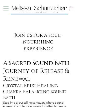
Join us for a soul-
nourishing
experience
A Sacred Sound Bath
Journey of Release &
Renewal
Crystal Reiki Healing
Chakra Balancing Sound
Bath
Step into a crystalline sanctuary where sound,
energy, and intention weave together to create