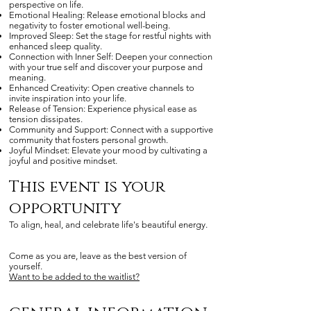
perspective on life.
Emotional Healing: Release emotional blocks and
negativity to foster emotional well-being.
Improved Sleep: Set the stage for restful nights with
enhanced sleep quality.
Connection with Inner Self: Deepen your connection
with your true self and discover your purpose and
meaning.
Enhanced Creativity: Open creative channels to
invite inspiration into your life.
Release of Tension: Experience physical ease as
tension dissipates.
Community and Support: Connect with a supportive
community that fosters personal growth.
Joyful Mindset: Elevate your mood by cultivating a
joyful and positive mindset.
This event is your
opportunity
To align, heal, and celebrate life's beautiful energy.
Come as you are, leave as the best version of
yourself.
Want to be added to the waitlist?