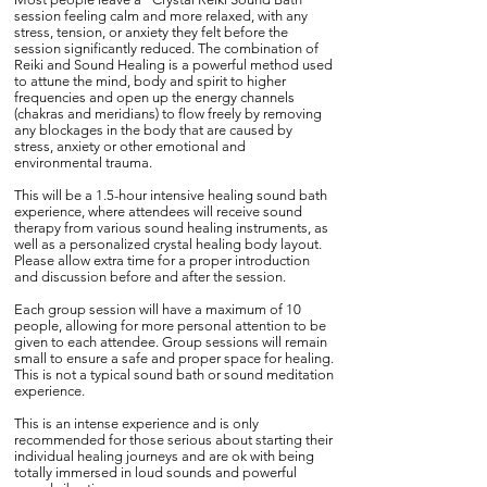
session feeling calm and more relaxed, with any
stress, tension, or anxiety they felt before the
session significantly reduced. The combination of
Reiki and Sound Healing is a powerful method used
to attune the mind, body and spirit to higher
frequencies and open up the energy channels
(chakras and meridians) to flow freely by removing
any blockages in the body that are caused by
stress, anxiety or other emotional and
environmental trauma.
This will be a 1.5-hour intensive healing sound bath
experience, where attendees will receive sound
therapy from various sound healing instruments, as
well as a personalized crystal healing body layout.
Please allow extra time for a proper introduction
and discussion before and after the session.
Each group session will have a maximum of 10
people, allowing for more personal attention to be
given to each attendee. Group sessions will remain
small to ensure a safe and proper space for healing.
This is not a typical sound bath or sound meditation
experience.
This is an intense experience and is only
recommended for those serious about starting their
individual healing journeys and are ok with being
totally immersed in loud sounds and powerful