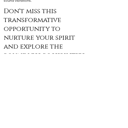
sound vibrations.
Don't miss this
transformative
opportunity to
nurture your spirit
and explore the
boundless possibilities
within!
Frequently Asked
Questions
Please reach us
at
morningsunenergyhealing@gmail.com
if you
cannot find an answer to your question.
What should I bring to the event?