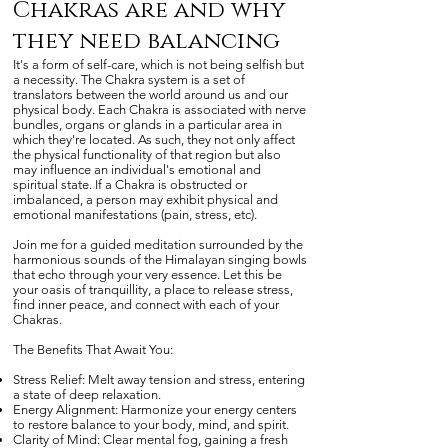
Chakras are and why
they need balancing
It's a form of self-care, which is not being selfish but
a necessity. The Chakra system is a set of
translators between the world around us and our
physical body. Each Chakra is associated with nerve
bundles, organs or glands in a particular area in
which they're located. As such, they not only affect
the physical functionality of that region but also
may influence an individual's emotional and
spiritual state. If a Chakra is obstructed or
imbalanced, a person may exhibit physical and
emotional manifestations (pain, stress, etc).
Join me for a guided meditation surrounded by the
harmonious sounds of the Himalayan singing bowls
that echo through your very essence. Let this be
your oasis of tranquillity, a place to release stress,
find inner peace, and connect with each of your
Chakras.
The Benefits That Await You:
Stress Relief: Melt away tension and stress, entering
a state of deep relaxation.
Energy Alignment: Harmonize your energy centers
to restore balance to your body, mind, and spirit.
Clarity of Mind: Clear mental fog, gaining a fresh