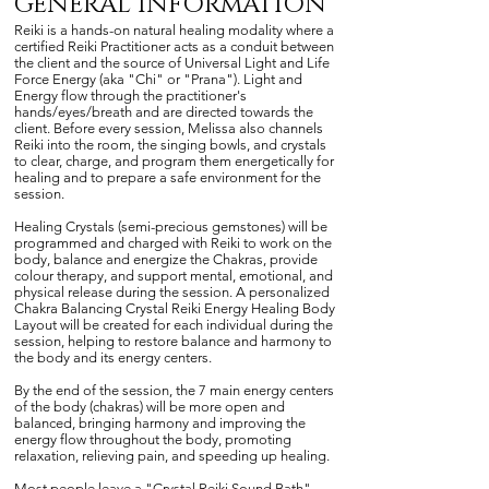
GENERAL INFORmATION
Reiki is a hands-on natural healing modality where a
certified Reiki Practitioner acts as a conduit between
the client and the source of Universal Light and Life
Force Energy (aka "Chi" or "Prana"). Light and
Energy flow through the practitioner's
hands/eyes/breath and are directed towards the
client. Before every session, Melissa also channels
Reiki into the room, the singing bowls, and crystals
to clear, charge, and program them energetically for
healing and to prepare a safe environment for the
session.
Healing Crystals (semi-precious gemstones) will be
programmed and charged with Reiki to work on the
body, balance and energize the Chakras, provide
colour therapy, and support mental, emotional, and
physical release during the session. A personalized
Chakra Balancing Crystal Reiki Energy Healing Body
Layout will be created for each individual during the
session, helping to restore balance and harmony to
the body and its energy centers.
By the end of the session, the 7 main energy centers
of the body (chakras) will be more open and
balanced, bringing harmony and improving the
energy flow throughout the body, promoting
relaxation, relieving pain, and speeding up healing.
Most people leave a "Crystal Reiki Sound Bath"