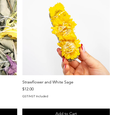
Strawflower and White Sage
Price
$12.00
GST/HST Included
Add to Cart