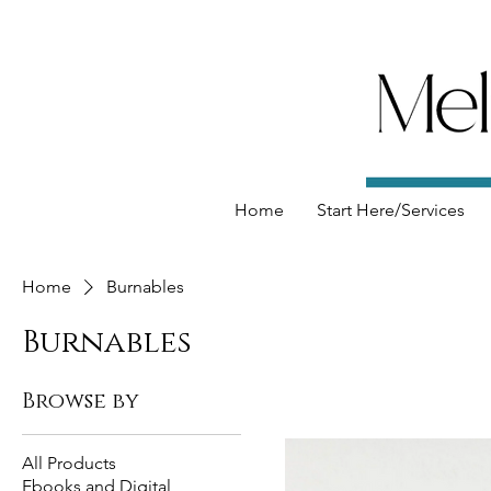
Home
Start Here/Services
Home
Burnables
Burnables
Browse by
All Products
Ebooks and Digital