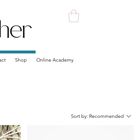
act
Shop
Online Academy
Sort by:
Recommended