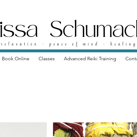
Book Online
Classes
Advanced Reiki Training
Cont