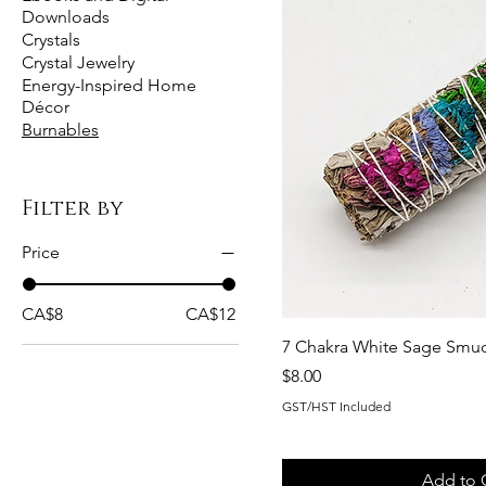
Downloads
Crystals
Crystal Jewelry
Energy-Inspired Home
Décor
Burnables
Filter by
Price
CA$8
CA$12
7 Chakra White Sage Smud
Price
$8.00
GST/HST Included
Add to 